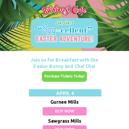
Join us for Breakfast with the
Easter Bunny and
Cha! Cha!
Purchase Tickets Today!
APRIL 4
Gurnee Mills
BUY NOW
Sawgrass Mills