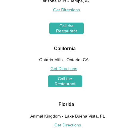
Arizona Mills - Tempe, AZ
Get Directions
Call the
Restaurant
California
Ontario Mills - Ontario, CA
Get Directions
Call the
Restaurant
Florida
Animal Kingdom - Lake Buena Vista, FL
Get Directions