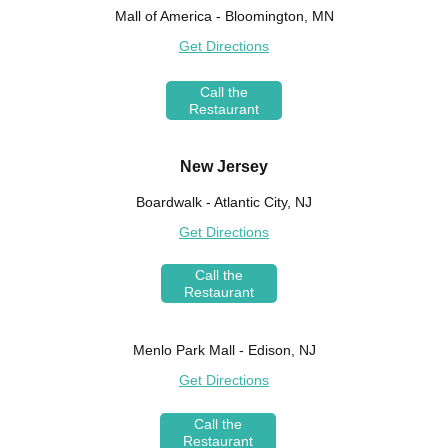
Mall of America - Bloomington, MN
Get Directions
Call the
Restaurant
New Jersey
Boardwalk - Atlantic City, NJ
Get Directions
Call the
Restaurant
Menlo Park Mall - Edison, NJ
Get Directions
Call the
Restaurant