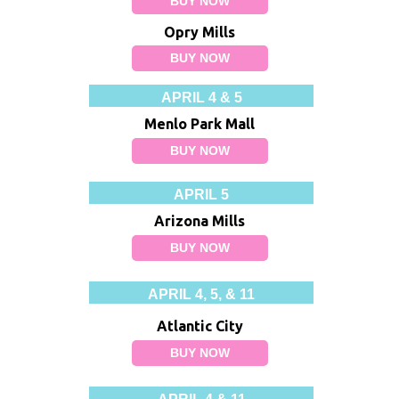
BUY NOW
Opry Mills
BUY NOW
APRIL 4 & 5
Menlo Park Mall
BUY NOW
APRIL 5
Arizona Mills
BUY NOW
APRIL 4, 5, & 11
Atlantic City
BUY NOW