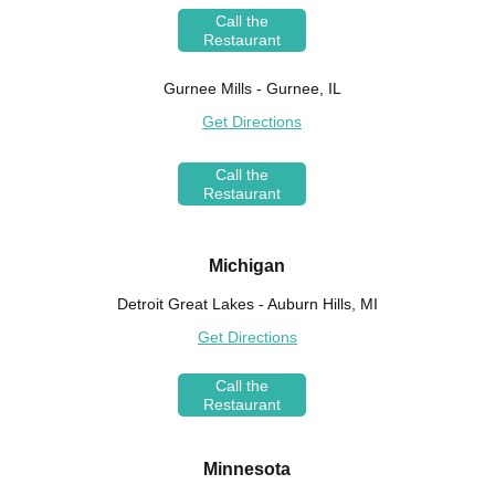
Call the
Restaurant
Gurnee Mills - Gurnee, IL
Get Directions
Call the
Restaurant
Michigan
Detroit Great Lakes - Auburn Hills, MI
Get Directions
Call the
Restaurant
Minnesota