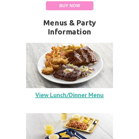
BUY NOW
Menus & Party
Information
View Lunch/Dinner Menu