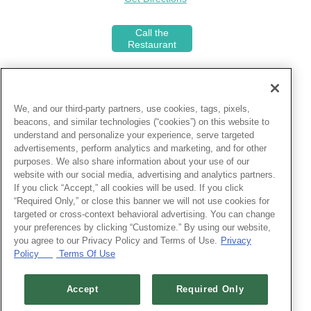
Call the
Restaurant
We, and our third-party partners, use cookies, tags, pixels,
Join the Select Club!
beacons, and similar technologies (“cookies”) on this website to
understand and personalize your experience, serve targeted
Receive priority seating, earn
advertisements, perform analytics and marketing, and for other
$25 reward credits, and more at
purposes. We also share information about your use of our
over 500 locations.
website with our social media, advertising and analytics partners.
If you click “Accept,” all cookies will be used. If you click
“Required Only,” or close this banner we will not use cookies for
About Landry's Inc.
targeted or cross-context behavioral advertising. You can change
What started in 1980 as a Gulf seafood
your preferences by clicking “Customize.” By using our website,
restaurant in Texas, has transformed
you agree to our Privacy Policy and Terms of Use.
Privacy
into a thriving restaurant, hotel and
Policy
Terms Of Use
entertainment company!
Accept
Required Only
Customer Feedback