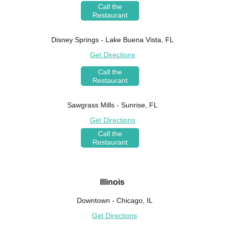
Call the
Restaurant
Disney Springs - Lake Buena Vista, FL
Get Directions
Call the
Restaurant
Sawgrass Mills - Sunrise, FL
Get Directions
Call the
Restaurant
Illinois
Downtown - Chicago, IL
Get Directions