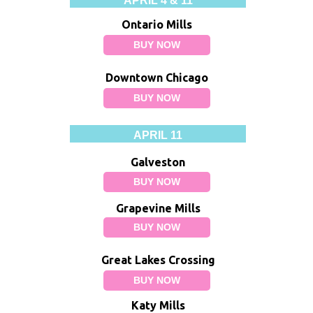
APRIL 4 & 11
Ontario Mills
BUY NOW
Downtown Chicago
BUY NOW
APRIL 11
Galveston
BUY NOW
Grapevine Mills
BUY NOW
Great Lakes Crossing
BUY NOW
Katy Mills