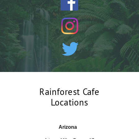
Rainforest Cafe
Locations
Arizona