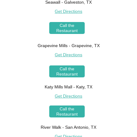
Seawall - Galveston, TX
Get Directions
Call the
Restaurant
Grapevine Mills - Grapevine, TX
Get Directions
Call the
Restaurant
Katy Mills Mall - Katy, TX
Get Directions
Call the
Restaurant
River Walk - San Antonio, TX
Get Directions