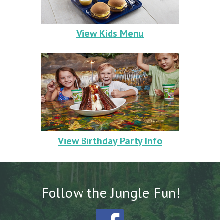
View Kids Menu
View Birthday Party Info
Follow the
Jungle Fun!