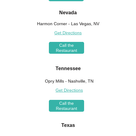
Nevada
Harmon Corner - Las Vegas, NV
Get Directions
Call the
Restaurant
Tennessee
Opry Mills - Nashville, TN
Get Directions
Call the
Restaurant
Texas